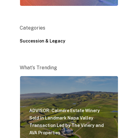
Categories
Succession & Legacy
What’s Trending
ADVISOR: Calmére Estate Winery
Sold in Landmark Napa Valley
Transaction Led by The Vinery and
AVA Properties