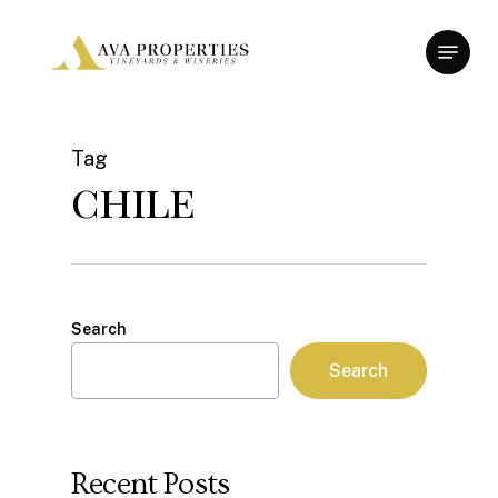
Skip
Menu
to
Close
main
Menu
content
Tag
chile
Search
Search
Recent Posts