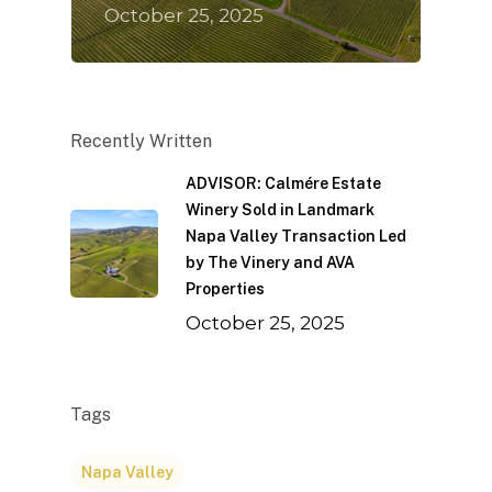
October 25, 2025
Recently Written
ADVISOR: Calmére Estate
Winery Sold in Landmark
Napa Valley Transaction Led
by The Vinery and AVA
Properties
October 25, 2025
Tags
Napa Valley