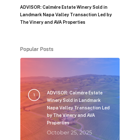
ADVISOR: Calmére Estate Winery Sold in
Landmark Napa Valley Transaction Led by
The Vinery and AVA Properties
Popular Posts
ADVISOR: Calmére Estate
Winery Sold in Landmark
Napa Valley Transaction Led
by The Vinery and AVA
Properties
October 25, 2025