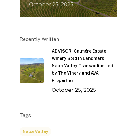
October 25, 2025
Recently Written
ADVISOR: Calmére Estate
Winery Sold in Landmark
Napa Valley Transaction Led
by The Vinery and AVA
Properties
October 25, 2025
Tags
Napa Valley