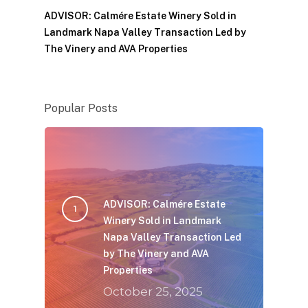
ADVISOR: Calmére Estate Winery Sold in
Landmark Napa Valley Transaction Led by
The Vinery and AVA Properties
Popular Posts
ADVISOR: Calmére Estate
Winery Sold in Landmark
Napa Valley Transaction Led
by The Vinery and AVA
Properties
October 25, 2025