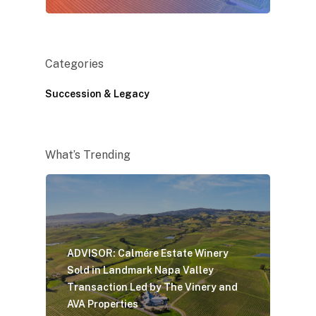
Categories
Succession & Legacy
What’s Trending
ADVISOR: Calmére Estate Winery
Sold in Landmark Napa Valley
Transaction Led by The Vinery and
AVA Properties